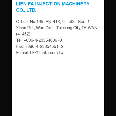
LIEN FA INJECTION MACHINERY
CO., LTD.
Office: No.165, Aly. 418, Ln. 506, Sec. 1,
Xinan Rd., Wuri Dist., Taichung City,TAIWAN
(41462)
Tel: +886-4-23354606~9
Fax: +886-4-23354551~2
E-mail:
LF@lienfa.com.tw