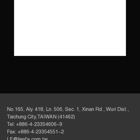
No.165, Aly. 418, Ln. 506, Sec. 1, Xinan Rd., Wuri Dist.,
Taichung City,TAIWAN (41462)
Tel: +886-4-23354606~9
Fax: +886-4-23354551~2
LF@lienfa.com.tw