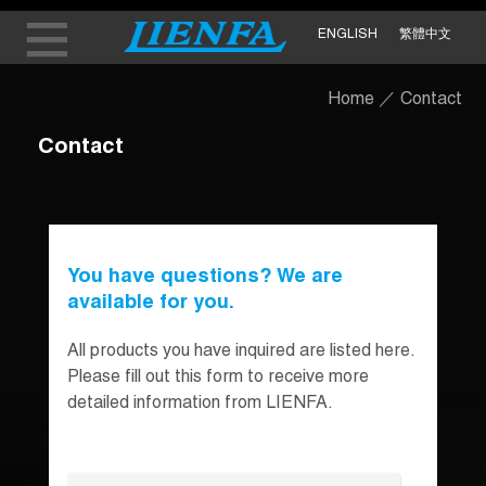
ENGLISH
繁體中文
Home
／
Contact
Contact
You have questions? We are
available for you.
All products you have inquired are listed here.
Please fill out this form to receive more
detailed information from LIENFA.