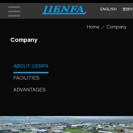
ENGLISH
繁體
Home
／
Company
Company
ABOUT LIENFA
FACILITIES
ADVANTAGES