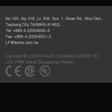
No.165, Aly. 418, Ln. 506, Sec. 1, Xinan Rd., Wuri Dist.,
Taichung City,TAIWAN (41462)
Tel: +886-4-23354606~9
Fax: +886-4-23354551~2
LF@lienfa.com.tw
Copyright © LIEN FA INJECTION MACHINERY CO.,
LTD.
PRM Taiwan
,
Designed by Polaris