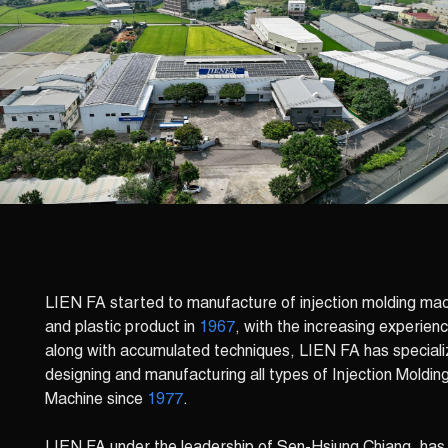
LIEN FA started to manufacture of injection molding ma
and plastic product in
1967
, with the increasing experien
along with accumulated techniques, LIEN FA has speciali
designing and manufacturing all types of Injection Moldin
Machine since
1977
.