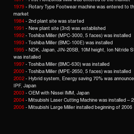
1977
- First Horizontal IMM was entered to the market
1979
- Rotary Type Footwear machine was entered to t
market
1984
- 2nd plant site was started
1991
- New plant site (3rd) was established
1992
- Toshiba Miller (MPC-3000, 5 faces) was installed
1993
- Toshiba Miller (BMC-100E) was installed
1995
- NDK, Japan, JIN-20SB, 10M height, Ion Nitride S
was installed
1997
- Toshiba Miller (BMC-630) was installed
2000
- Toshiba Miller (MPE-2650, 5 faces) was installed
2002
- Hybrid system, Energy saving 70% was announce
IPF, Japan
2003
- OEM with Nissei IMM, Japan
2004
- Mitsubishi Laser Cutting Machine was installed – 
2006
- Mitsubishi Large Miller installed beginning of 2006