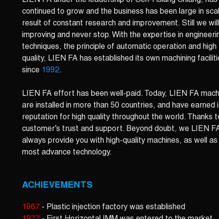
LIEN FA under the leadership of Sen-Hsiung Chiang, has
continued to grow and the business has been large in sca
result of constant research and improvement. Still we wil
improving and never stop. With the expertise in engineeri
techniques, the principle of automatic operation and high
quality, LIEN FA has established its own machining facilit
since
1992
.
LIEN FA effort has been well-paid. Today, LIEN FA mach
are installed in more than 50 countries, and have earned i
reputation for high quality throughout the world. Thanks t
customer’s trust and support. Beyond doubt, we LIEN F
always provide you with high-quality machines, as well as
most advance technology.
ACHIEVEMENTS
1967
- Plastic injection factory was established