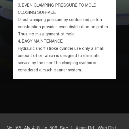
3.
EVEN CLAMPING PRESSURE TO MOLD
CLOSING SURFACE
Direct clamping pressure by centralized piston
construction provides even distribution on platen.
Thus, no misalignment of mold.
4.
EASY MAINTENANCE
Hydraulic short stroke cylinder use only a small
amount of oil, which is designed to eliminate
service by the user. The clamping system is
considered a much cleaner system.
No.165, Aly. 418, Ln. 506, Sec. 1, Xinan Rd., Wuri Dist.,