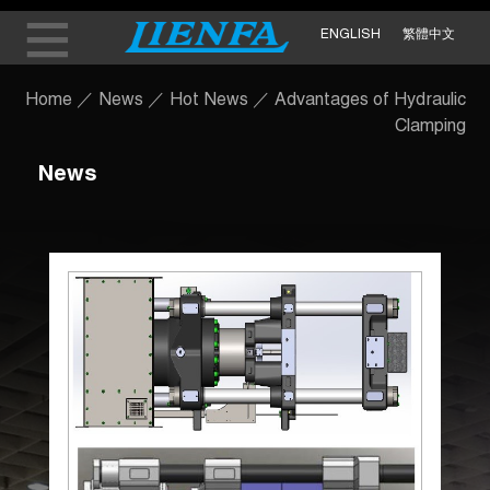
ENGLISH
繁體中文
Home
／
News
／
Hot News
／
Advantages of Hydraulic
Clamping
News