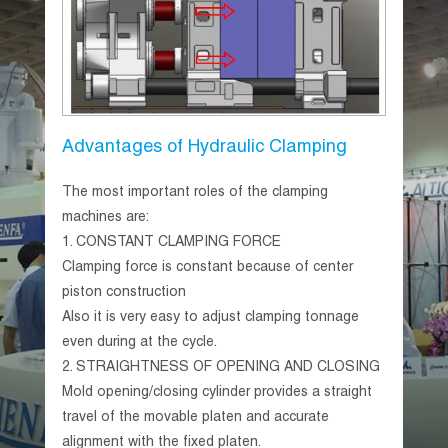
Advantages of Hydraulic Clamping
The most important roles of the clamping
machines are:
1.
CONSTANT CLAMPING FORCE
Clamping force is constant because of center
piston construction
Also it is very easy to adjust clamping tonnage
even during at the cycle.
2.
STRAIGHTNESS OF OPENING AND CLOSING
Mold opening/closing cylinder provides a straight
travel of the movable platen and accurate
alignment with the fixed platen.