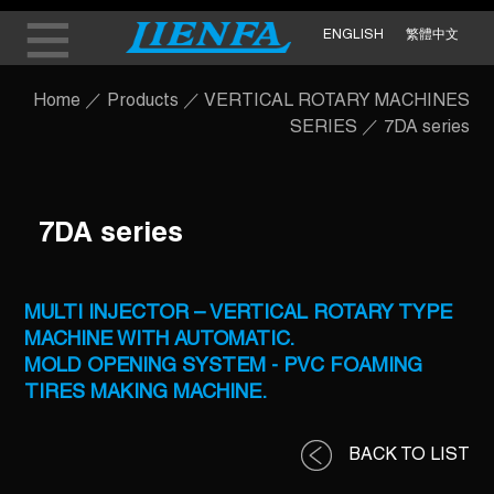
ENGLISH
繁體中文
Home
／
Products
／
VERTICAL ROTARY MACHINES
SERIES
／
7DA series
7DA series
MULTI INJECTOR – VERTICAL ROTARY TYPE
MACHINE WITH AUTOMATIC.
MOLD OPENING SYSTEM - PVC FOAMING
TIRES MAKING MACHINE.
BACK TO LIST