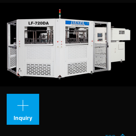
Inquiry